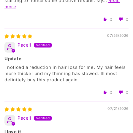
starting to notice some positive results. My...
Read
more
0
0
07/26/2026
Pacell
Update
I noticed a reduction in hair loss for me. My hair feels
more thicker and my thinning has slowed. Ill most
definitely buy this product again.
0
0
07/21/2026
Pacell
I love it