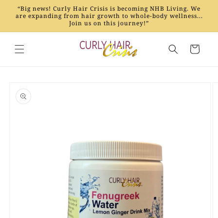
Skip to
“Big news! Curly Hair Crisis is becoming NHB Living. We
content
are expanding from hair growth to whole-body wellness...
Join us on this journey!”
Cart
Skip to
product
information