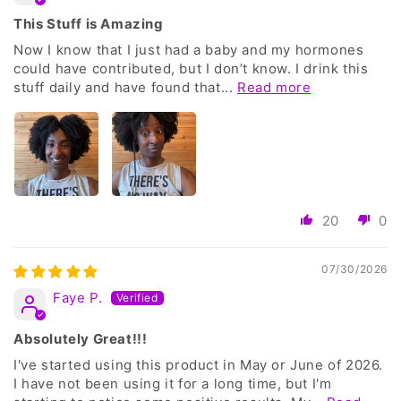
This Stuff is Amazing
Now I know that I just had a baby and my hormones
could have contributed, but I don’t know. I drink this
stuff daily and have found that...
Read more
20
0
07/30/2026
Faye P.
Absolutely Great!!!
I've started using this product in May or June of 2026.
I have not been using it for a long time, but I'm