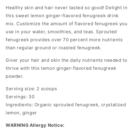
Healthy skin and hair never tasted so good! Delight in
this sweet lemon ginger-flavored fenugreek drink
mix. Customize the amount of flavored fenugreek you
use in your water, smoothies, and teas. Sprouted
fenugreek provides over 70 percent more nutrients
than regular ground or roasted fenugreek.
Giver your hair and skin the daily nutrients needed to
thrive with this lemon ginger-flavored fenugreek
powder.
Serving size: 2 scoops
Servings: 30
Ingredients: Organic sprouted fenugreek, crystalized
lemon, ginger
WARNING
Allergy Notice: