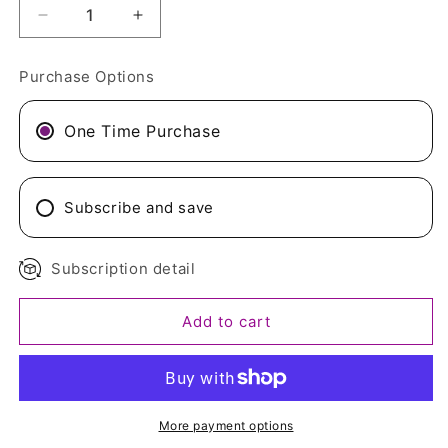
Decrease
Increase
quantity
quantity
for
for
Purchase Options
Organic
Organic
Sprouted
Sprouted
Fenugreek
Fenugreek
One Time Purchase
Lemon
Lemon
Ginger
Ginger
Mix
Mix
Subscribe and save
Subscription detail
Add to cart
More payment options