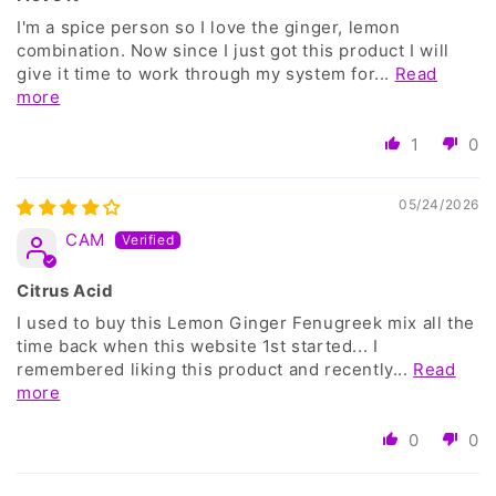
I'm a spice person so I love the ginger, lemon
combination. Now since I just got this product I will
give it time to work through my system for...
Read
more
1
0
05/24/2026
CAM
Citrus Acid
I used to buy this Lemon Ginger Fenugreek mix all the
time back when this website 1st started... I
remembered liking this product and recently...
Read
more
0
0