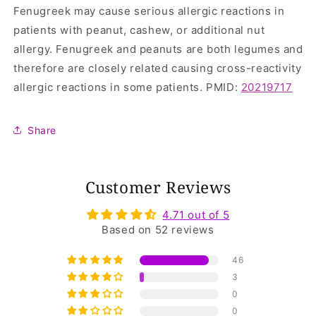
Fenugreek may cause serious allergic reactions in
patients with peanut, cashew, or additional nut
allergy. Fenugreek and peanuts are both legumes and
therefore are closely related causing cross-reactivity
allergic reactions in some patients. PMID:
20219717
Share
Customer Reviews
4.71 out of 5
Based on 52 reviews
46
3
0
0