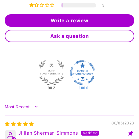
3
Write a review
Ask a question
90.2
100.0
Sort by
08/05/2023
Jillian Sherman Simmons