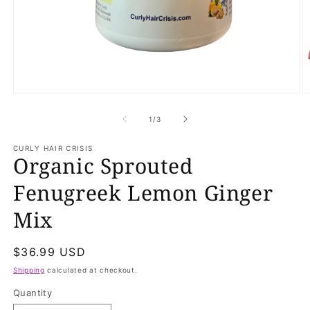
Open
O
media
m
1
2
of
1
/
3
in
in
modal
m
CURLY HAIR CRISIS
Organic Sprouted
Fenugreek Lemon Ginger
Mix
Regular
$36.99 USD
price
Shipping
calculated at checkout.
Quantity