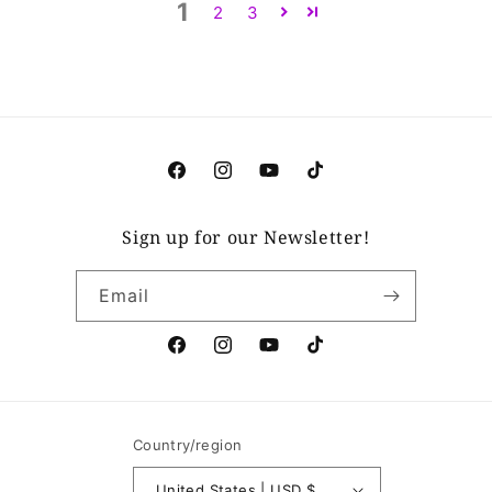
1
2
3
Facebook
Instagram
YouTube
TikTok
Sign up for our Newsletter!
Email
Facebook
Instagram
YouTube
TikTok
Country/region
United States | USD $