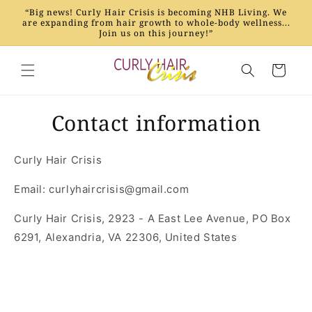
Skip to
“Big news! Curly Hair Crisis is becoming NHB Living. We
content
are expanding from hair growth to whole-body wellness...
Join us on this journey!”
Cart
Contact information
Curly Hair Crisis
Email: curlyhaircrisis@gmail.com
Curly Hair Crisis, 2923 - A East Lee Avenue, PO Box
6291, Alexandria, VA 22306, United States