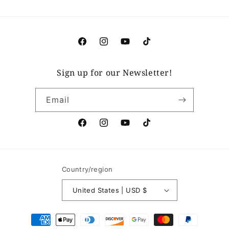
Facebook
Instagram
YouTube
TikTok
Sign up for our Newsletter!
Email
Facebook
Instagram
YouTube
TikTok
Country/region
United States | USD $
Payment
methods